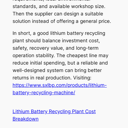
standards, and available workshop size.
Then the supplier can design a suitable
solution instead of offering a general price.
In short, a good lithium battery recycling
plant should balance investment cost,
safety, recovery value, and long-term
operation stability. The cheapest line may
reduce initial spending, but a reliable and
well-designed system can bring better
returns in real production. Visiting:
https://www.sxlbp.com/products/lithium-
battery-recycling-machine/
Lithium Battery Recycling Plant Cost
Breakdown