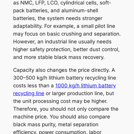
as NMC, LFP, LCO, cylindrical cells, soft-
pack batteries, and aluminum-shell
batteries, the system needs stronger
adaptability. For example, a small pilot line
may focus on basic crushing and separation.
However, an industrial line usually needs
higher safety protection, better dust control,
and more stable black mass recovery.
Capacity also changes the price directly. A
300–500 kg/h lithium battery recycling line
costs less than a
1000 kg/h lithium battery
recycling line
or larger production line, but
the unit processing cost may be higher.
Therefore, you should not only compare the
machine price. You should also compare
black mass purity, metal separation
efficiency, power consumption, labor