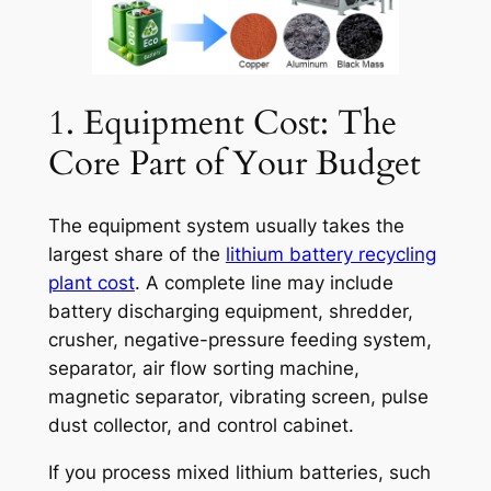
1. Equipment Cost: The
Core Part of Your Budget
The equipment system usually takes the
largest share of the
lithium battery recycling
plant cost
. A complete line may include
battery discharging equipment, shredder,
crusher, negative-pressure feeding system,
separator, air flow sorting machine,
magnetic separator, vibrating screen, pulse
dust collector, and control cabinet.
If you process mixed lithium batteries, such