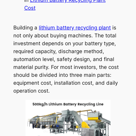
Cost
Building a
lithium battery recycling plant
is
not only about buying machines. The total
investment depends on your battery type,
required capacity, discharge method,
automation level, safety design, and final
material purity. For most investors, the cost
should be divided into three main parts:
equipment cost, installation cost, and daily
operation cost.