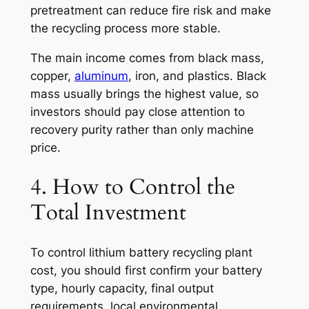
pretreatment can reduce fire risk and make
the recycling process more stable.
The main income comes from black mass,
copper,
aluminum
, iron, and plastics. Black
mass usually brings the highest value, so
investors should pay close attention to
recovery purity rather than only machine
price.
4. How to Control the
Total Investment
To control lithium battery recycling plant
cost, you should first confirm your battery
type, hourly capacity, final output
requirements, local environmental