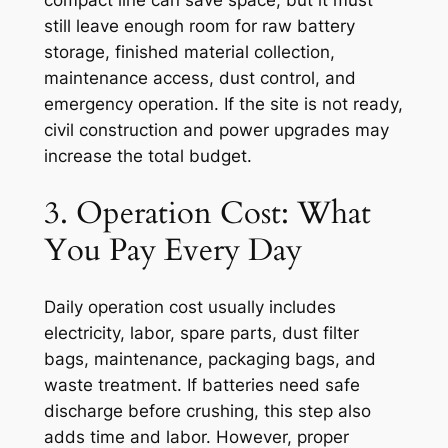
compact line can save space, but it must
still leave enough room for raw battery
storage, finished material collection,
maintenance access, dust control, and
emergency operation. If the site is not ready,
civil construction and power upgrades may
increase the total budget.
3. Operation Cost: What
You Pay Every Day
Daily operation cost usually includes
electricity, labor, spare parts, dust filter
bags, maintenance, packaging bags, and
waste treatment. If batteries need safe
discharge before crushing, this step also
adds time and labor. However, proper