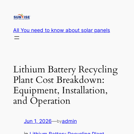
Skip
to
content
All You need to know about solar panels
Lithium Battery Recycling
Plant Cost Breakdown:
Equipment, Installation,
and Operation
Jun 1, 2026
—
admin
by
in
Lithium Battery Recycling Plant