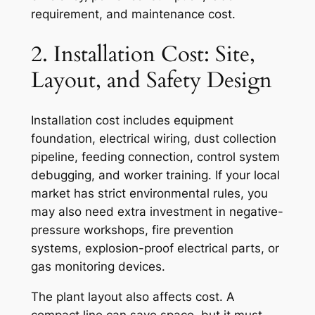
requirement, and maintenance cost.
2. Installation Cost: Site,
Layout, and Safety Design
Installation cost includes equipment
foundation, electrical wiring, dust collection
pipeline, feeding connection, control system
debugging, and worker training. If your local
market has strict environmental rules, you
may also need extra investment in negative-
pressure workshops, fire prevention
systems, explosion-proof electrical parts, or
gas monitoring devices.
The plant layout also affects cost. A