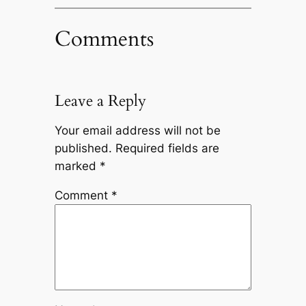
Comments
Leave a Reply
Your email address will not be
published.
Required fields are
marked
*
Comment
*