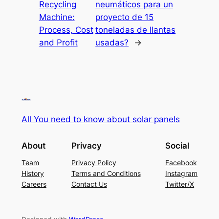
Recycling
neumáticos para un
Machine:
proyecto de 15
Process, Cost
toneladas de llantas
and Profit
usadas?
→
All You need to know about solar panels
About
Privacy
Social
Team
Privacy Policy
Facebook
History
Terms and Conditions
Instagram
Careers
Contact Us
Twitter/X