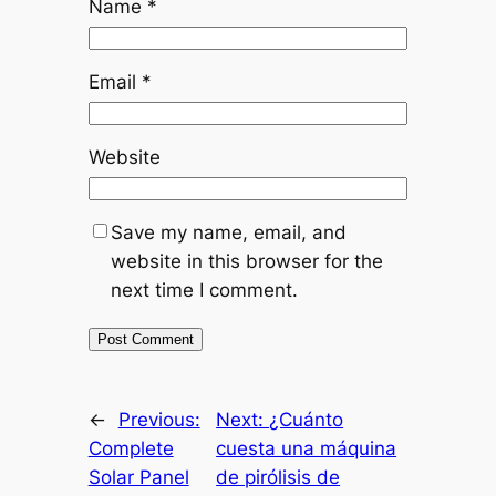
Name
*
Email
*
Website
Save my name, email, and
website in this browser for the
next time I comment.
←
Previous:
Next:
¿Cuánto
Complete
cuesta una máquina
Solar Panel
de pirólisis de