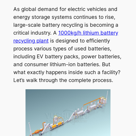
As global demand for electric vehicles and
energy storage systems continues to rise,
large-scale battery recycling is becoming a
critical industry. A
1000kg/h lithium battery
recycling plant
is designed to efficiently
process various types of used batteries,
including EV battery packs, power batteries,
and consumer lithium-ion batteries. But
what exactly happens inside such a facility?
Let’s walk through the complete process.