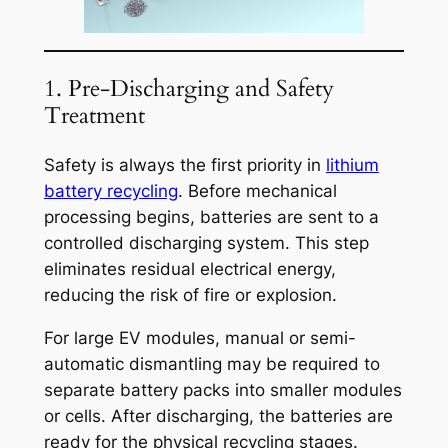
1. Pre-Discharging and Safety
Treatment
Safety is always the first priority in
lithium
battery recycling
. Before mechanical
processing begins, batteries are sent to a
controlled discharging system. This step
eliminates residual electrical energy,
reducing the risk of fire or explosion.
For large EV modules, manual or semi-
automatic dismantling may be required to
separate battery packs into smaller modules
or cells. After discharging, the batteries are
ready for the physical recycling stages.