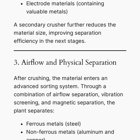
Electrode materials (containing
valuable metals)
A secondary crusher further reduces the
material size, improving separation
efficiency in the next stages.
3. Airflow and Physical Separation
After crushing, the material enters an
advanced sorting system. Through a
combination of airflow separation, vibration
screening, and magnetic separation, the
plant separates:
Ferrous metals (steel)
Non-ferrous metals (aluminum and