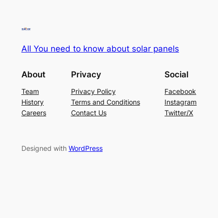
All You need to know about solar panels
About
Privacy
Social
Team
Privacy Policy
Facebook
History
Terms and Conditions
Instagram
Careers
Contact Us
Twitter/X
Designed with
WordPress