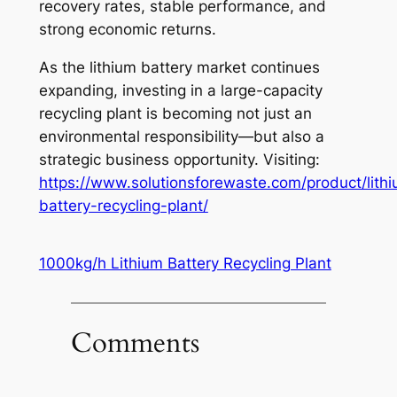
recovery rates, stable performance, and
strong economic returns.
As the lithium battery market continues
expanding, investing in a large-capacity
recycling plant is becoming not just an
environmental responsibility—but also a
strategic business opportunity. Visiting:
https://www.solutionsforewaste.com/product/lith
battery-recycling-plant/
1000kg/h Lithium Battery Recycling Plant
Comments