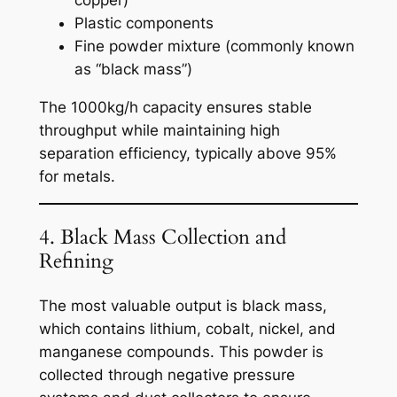
copper)
Plastic components
Fine powder mixture (commonly known
as “black mass”)
The 1000kg/h capacity ensures stable
throughput while maintaining high
separation efficiency, typically above 95%
for metals.
4. Black Mass Collection and
Refining
The most valuable output is black mass,
which contains lithium, cobalt, nickel, and
manganese compounds. This powder is
collected through negative pressure