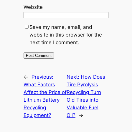
Website
Save my name, email, and
website in this browser for the
next time I comment.
←
Previous:
Next:
How Does
What Factors
Tire Pyrolysis
Affect the Price of
Recycling Turn
Lithium Battery
Old Tires into
Recycling
Valuable Fuel
Equipment?
Oil?
→