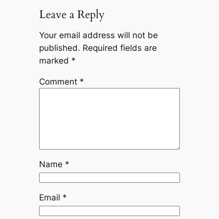
Leave a Reply
Your email address will not be
published.
Required fields are
marked
*
Comment
*
Name
*
Email
*