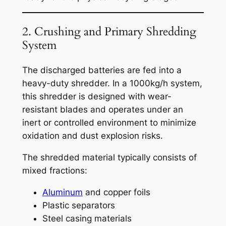
2. Crushing and Primary Shredding
System
The discharged batteries are fed into a
heavy-duty shredder. In a 1000kg/h system,
this shredder is designed with wear-
resistant blades and operates under an
inert or controlled environment to minimize
oxidation and dust explosion risks.
The shredded material typically consists of
mixed fractions:
Aluminum
and copper foils
Plastic separators
Steel casing materials