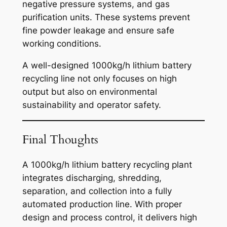
negative pressure systems, and gas
purification units. These systems prevent
fine powder leakage and ensure safe
working conditions.
A well-designed 1000kg/h lithium battery
recycling line not only focuses on high
output but also on environmental
sustainability and operator safety.
Final Thoughts
A 1000kg/h lithium battery recycling plant
integrates discharging, shredding,
separation, and collection into a fully
automated production line. With proper
design and process control, it delivers high