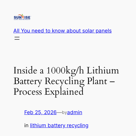
Skip
to
content
All You need to know about solar panels
Inside a 1000kg/h Lithium
Battery Recycling Plant –
Process Explained
Feb 25, 2026
—
admin
by
in
lithium battery recycling