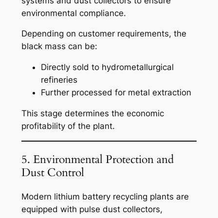
systems and dust collectors to ensure
environmental compliance.
Depending on customer requirements, the
black mass can be:
Directly sold to hydrometallurgical
refineries
Further processed for metal extraction
This stage determines the economic
profitability of the plant.
5. Environmental Protection and
Dust Control
Modern lithium battery recycling plants are
equipped with pulse dust collectors,